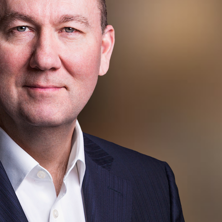
eader
rogram)