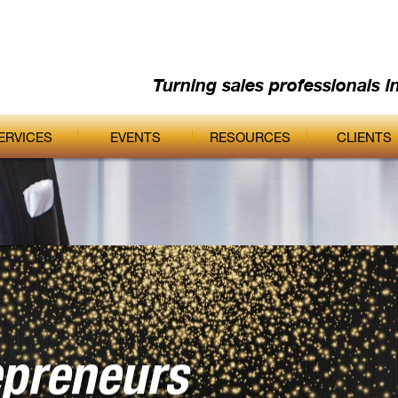
Turning sales professionals i
ERVICES
EVENTS
RESOURCES
CLIENTS
epreneurs
ic Edge