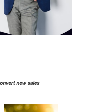
convert new sales
l