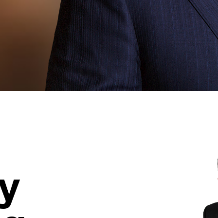
Learn More >
y