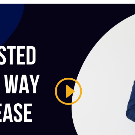
The Ess
of Pitc
How to create the 
Learn More 