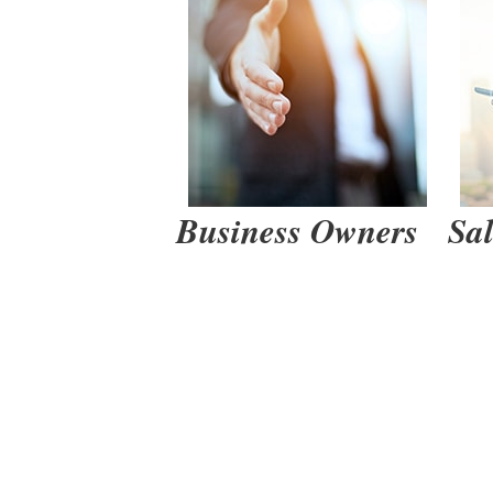
How to
Business Owners
Sa