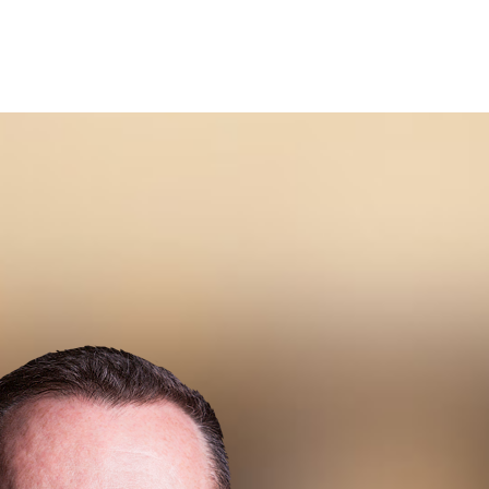
iven Buyer