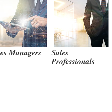
 Gain Agreement the Trusted Advi
Learn More >
les Managers
Sales
Professionals