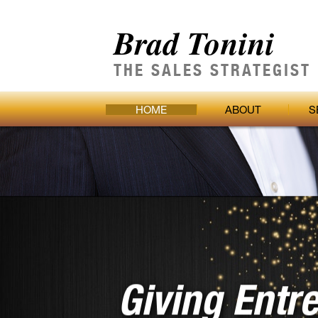
Brad Tonini
THE SALES STRATEGIST
HOME
ABOUT
S
Giving Entr
The Strateg