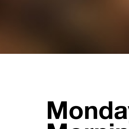
Monda