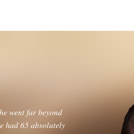
ith the Price Dr
Learn More >
 he went far beyond
e had 65 absolutely