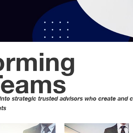
orming
Teams
 into strategic trusted advisors who create and 
Sealing The Dea
nts