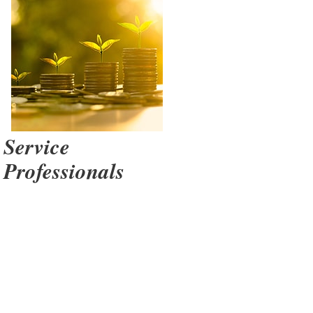
sor Way
Service
Professionals