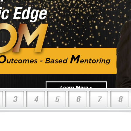
O
M
utcomes - Based
entoring
Learn More >
3
4
5
6
7
8