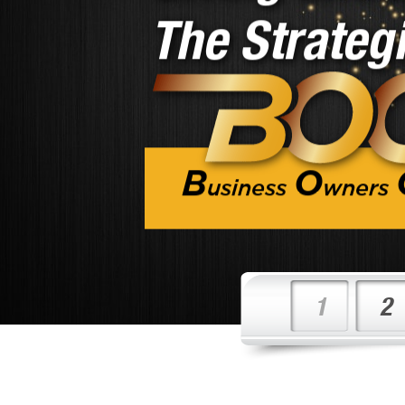
B
O
usiness
wners
1
2