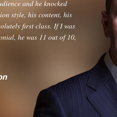
udience and he knocked
on style, his content, his
lutely first class. If I was
nial, he was 11 out of 10,
Trusted Sales L
on
 Lead the Sales Team (Mentoring P