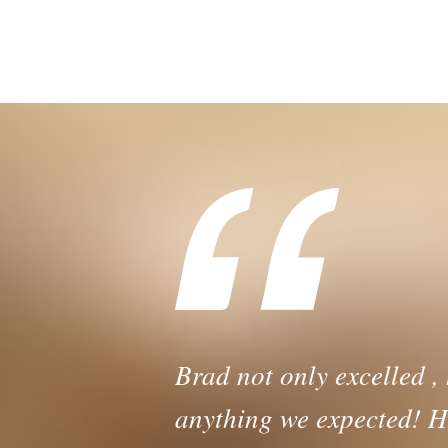
Dealing w
Brad not only excelled ,
anything we expected! H