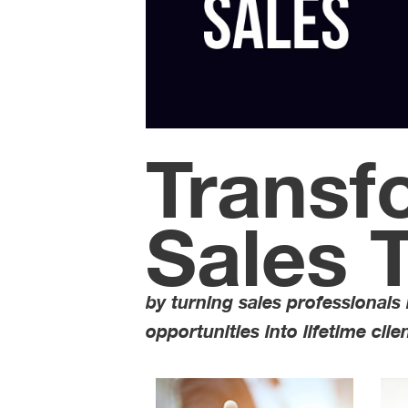
Transf
Sales 
by turning sales professionals
opportunities into lifetime clie