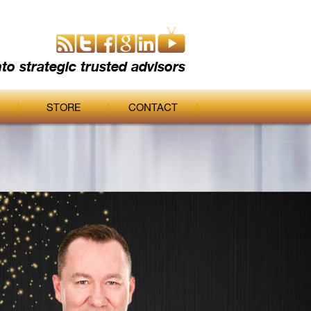
nto strategic trusted advisors
STORE
CONTACT