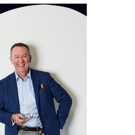
ence
hing
trusted conversation
>