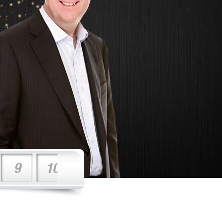
9
10
11
12