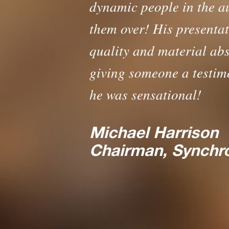
dynamic people in the a
them over! His presentati
quality and material abso
giving someone a testimo
he was sensational!
Michael Harrison
The 
Chairman, Synchr
How to