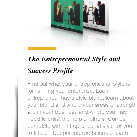
The Entrepreneurial Style and
Success Profile
Find out what your entrepreneurial style is
for running your enterprise. Each
entrepreneur has a style blend, learn about
your blend and where your areas of strength
are in your business and where you may
need to enlist the help of others. Comes
complete with Entrepreneurial style for you
to fill out , Deeper Interpretations of each