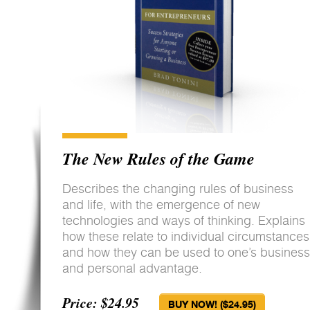
The New Rules of the Game
Describes the changing rules of business
and life, with the emergence of new
technologies and ways of thinking. Explains
how these relate to individual circumstances
and how they can be used to one’s business
and personal advantage.
Price: $24.95
BUY NOW! ($24.95)