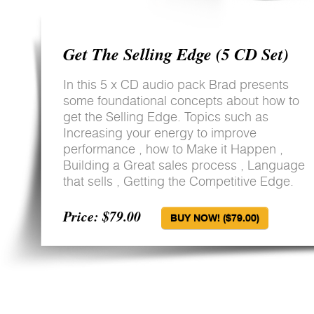
Get The Selling Edge (5 CD Set)
In this 5 x CD audio pack Brad presents
some foundational concepts about how to
get the Selling Edge. Topics such as
Increasing your energy to improve
performance , how to Make it Happen ,
Building a Great sales process , Language
that sells , Getting the Competitive Edge.
Price: $79.00
BUY NOW! ($79.00)