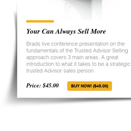
Your Can Always Sell More
Brads live conference presentation on the
fundamentals of the Trusted Advisor Selling
approach covers 3 main areas. A great
introduction to what it takes to be a strategic
trusted Advisor sales person.
Price: $45.00
BUY NOW! ($45.00)