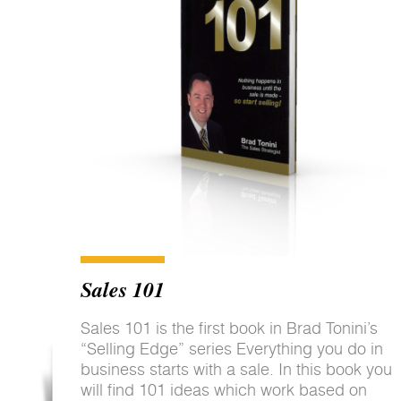
Sales 101
Sales 101 is the first book in Brad Tonini’s
“Selling Edge” series Everything you do in
business starts with a sale. In this book you
will find 101 ideas which work based on