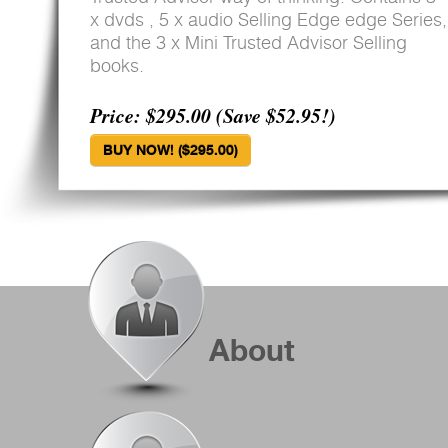
x dvds , 5 x audio Selling Edge edge Series,
and the 3 x Mini Trusted Advisor Selling
books.
Price: $295.00 (Save $52.95!)
BUY NOW! ($295.00)
About