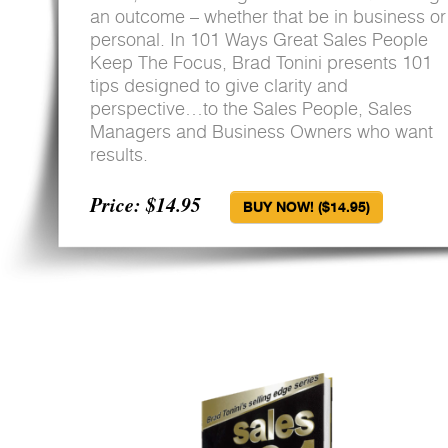
an outcome – whether that be in business or
personal. In 101 Ways Great Sales People
Keep The Focus, Brad Tonini presents 101
tips designed to give clarity and
perspective…to the Sales People, Sales
Managers and Business Owners who want
results.
Price: $14.95
BUY NOW! ($14.95)