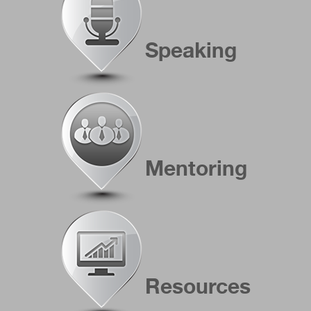
Speaking
Mentoring
Resources