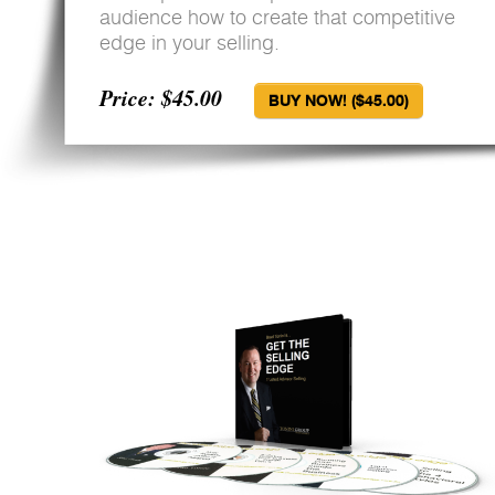
audience how to create that competitive
edge in your selling.
Price: $45.00
BUY NOW! ($45.00)