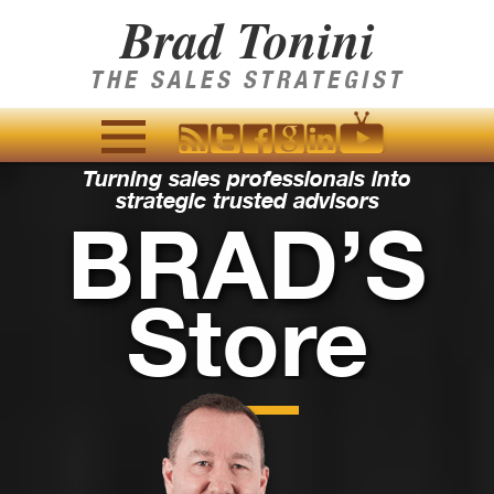
Brad Tonini
THE SALES STRATEGIST
Turning sales professionals into
MENU
strategic trusted advisors
AND
BRAD’S
WIDGETS
Store