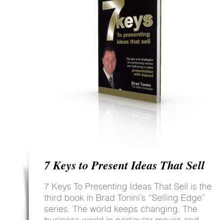
7 Keys to Present Ideas That Sell
7 Keys To Presenting Ideas That Sell is the
third book in Brad Tonini’s “Selling Edge”
series. The world keeps changing. The