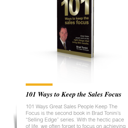
101 Ways to Keep the Sales Focus
101 Ways Great Sales People Keep The
Focus is the second book in Brad Tonini’s
“Selling Edge” series. With the hectic pace
of life, we often forget to focus on achieving