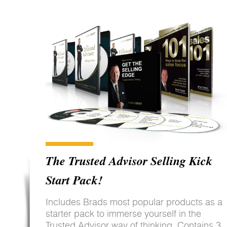
The Trusted Advisor Selling Kick
Start Pack!
Includes Brads most popular products as a
starter pack to immerse yourself in the
Trusted Advisor way of thinking. Contains 3