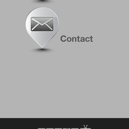
Contact