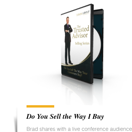
Do You Sell the Way I Buy
Brad shares with a live conference audience