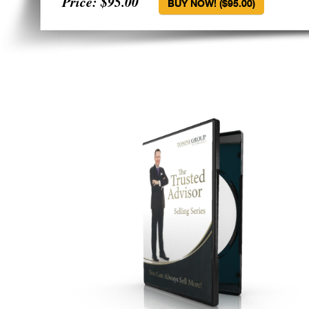
Price: $95.00
BUY NOW! ($95.00)