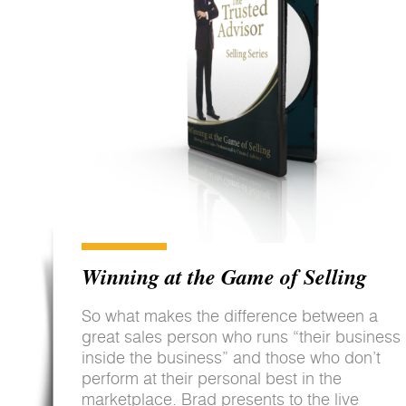
Winning at the Game of Selling
So what makes the difference between a
great sales person who runs “their business
inside the business” and those who don’t
perform at their personal best in the
marketplace. Brad presents to the live