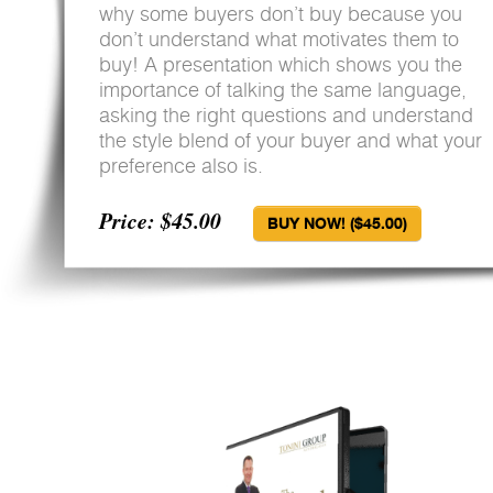
why some buyers don’t buy because you
don’t understand what motivates them to
buy! A presentation which shows you the
importance of talking the same language,
asking the right questions and understand
the style blend of your buyer and what your
preference also is.
Price: $45.00
BUY NOW! ($45.00)