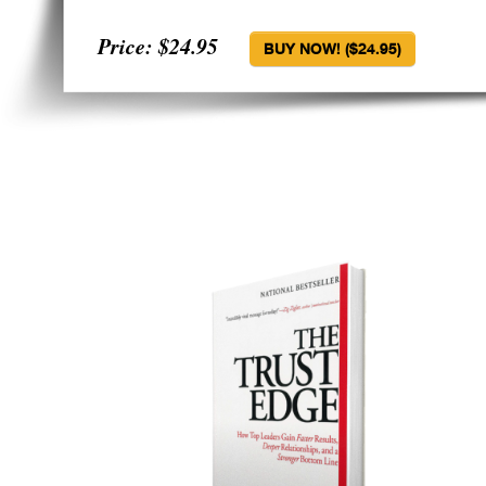
Price: $24.95
BUY NOW! ($24.95)