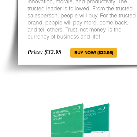
innovation, morale, and productivity. The
trusted leader is followed. From the trusted
salesperson, people will buy. For the trusted
brand, people will pay more, come back,
and tell others. Trust, not money, is the
currency of business and life!
Price: $32.95
BUY NOW! ($32.95)