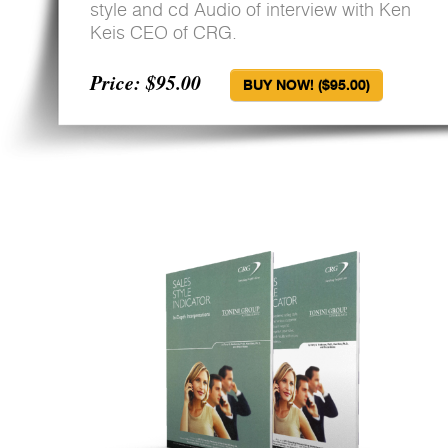
style and cd Audio of interview with Ken
Keis CEO of CRG.
Price: $95.00
BUY NOW! ($95.00)