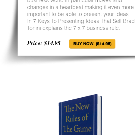
business world in particular moves and
changes in a heartbeat making it even more
important to be able to present your ideas.
In 7 Keys To Presenting Ideas That Sell Brad
Tonini explains the 7 x 7 business rule.
Price: $14.95
BUY NOW! ($14.95)