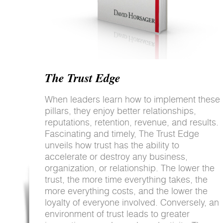
The Trust Edge
When leaders learn how to implement these
pillars, they enjoy better relationships,
reputations, retention, revenue, and results.
Fascinating and timely, The Trust Edge
unveils how trust has the ability to
accelerate or destroy any business,
organization, or relationship. The lower the
trust, the more time everything takes, the
more everything costs, and the lower the
loyalty of everyone involved. Conversely, an
environment of trust leads to greater