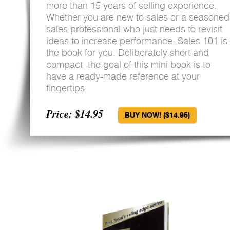
more than 15 years of selling experience.
Whether you are new to sales or a seasoned
sales professional who just needs to revisit
ideas to increase performance, Sales 101 is
the book for you. Deliberately short and
compact, the goal of this mini book is to
have a ready-made reference at your
fingertips.
Price: $14.95
BUY NOW! ($14.95)