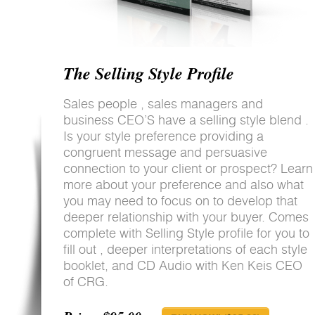
The Selling Style Profile
Sales people , sales managers and
business CEO’S have a selling style blend .
Is your style preference providing a
congruent message and persuasive
connection to your client or prospect? Learn
more about your preference and also what
you may need to focus on to develop that
deeper relationship with your buyer. Comes
complete with Selling Style profile for you to
fill out , deeper interpretations of each style
booklet, and CD Audio with Ken Keis CEO
of CRG.