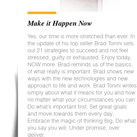
Make it Happen Now
Yes, our time is more stretched than ever. In
the update of his top seller Brad Tonini sets
out 21 strategies to succeed and not feel
stressed, guilty or exhausted. Enjoy today,
NOW more. Brad reminds us of the basics,
of what really is important. Brad shows new
ways with the new technologies and new
approach to life and work. Brad Tonini writes
simply about what it means for you and how
no matter what your circumstances you can:
Do what’s important first; Set great goals
and move towards them every day;
Embrace the magic of thinking Big; Do what
you say you will; Under promise, over
deliver.