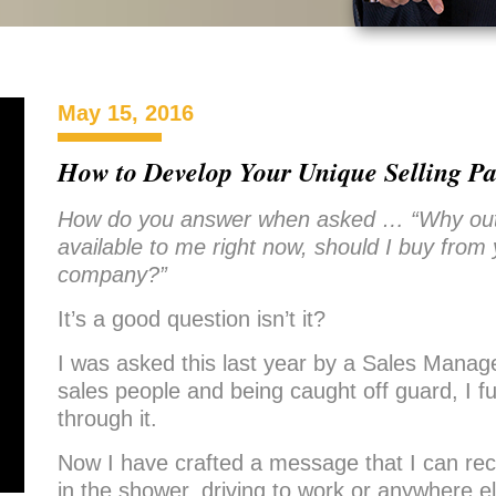
May 15, 2016
How to Develop Your Unique Selling Pa
How do you answer when asked … “Why out o
available to me right now, should I buy from
company?”
It’s a good question isn’t it?
I was asked this last year by a Sales Manage
sales people and being caught off guard, I
through it.
Now I have crafted a message that I can reci
in the shower, driving to work or anywhere 