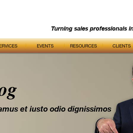
Turning sales professionals i
ERVICES
EVENTS
RESOURCES
CLIENTS
log
amus et iusto odio dignissimos