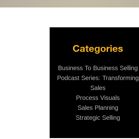
Categories
Business To Business Selling
Podcast Series: Transforming
Sales
Process Visuals
Sales Planning
Strategic Selling