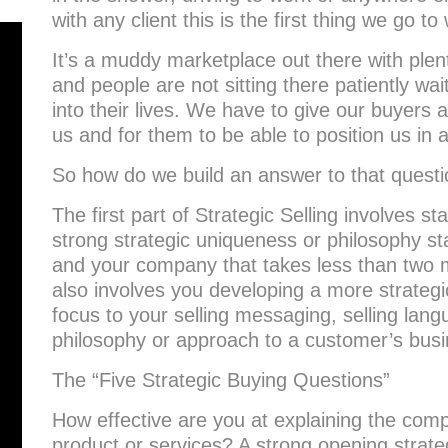
with any client this is the first thing we go to
It’s a muddy marketplace out there with plent
and people are not sitting there patiently wa
into their lives. We have to give our buyers 
us and for them to be able to position us in 
So how do we build an answer to that quest
The first part of Strategic Selling involves sta
strong strategic uniqueness or philosophy s
and your company that takes less than two m
also involves you developing a more strategic
focus to your selling messaging, selling lang
philosophy or approach to a customer’s busi
The “Five Strategic Buying Questions”
How effective are you at explaining the comp
product or services? A strong opening strat