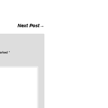
Next Post
→
marked
*