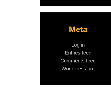
Meta
Log in
Entries feed
Comments feed
WordPress.org