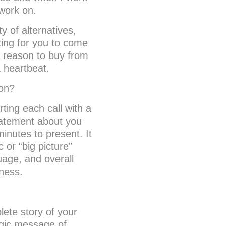
 work on.
y of alternatives,
iting for you to come
a reason to buy from
a heartbeat.
ion?
rting each call with a
tatement about you
inutes to present. It
 or “big picture”
uage, and overall
ness.
lete story of your
egic message of