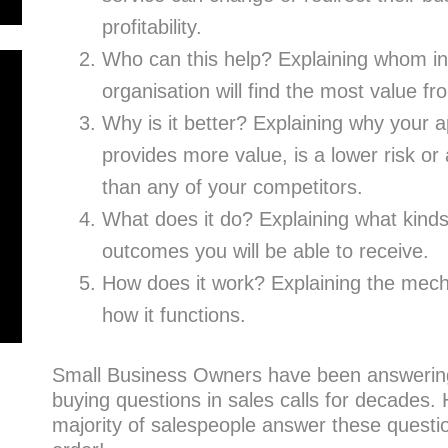
profitability.
Who can this help? Explaining whom in
organisation will find the most value fr
Why is it better? Explaining why your a
provides more value, is a lower risk or 
than any of your competitors.
What does it do? Explaining what kinds 
outcomes you will be able to receive.
How does it work? Explaining the mecha
how it functions.
Small Business Owners have been answerin
buying questions in sales calls for decades.
majority of salespeople answer these questi