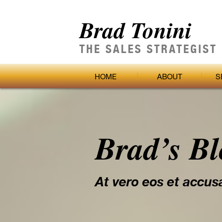
Brad Tonini
THE SALES STRATEGIST
HOME
ABOUT
S
Brad’s B
At vero eos et accus