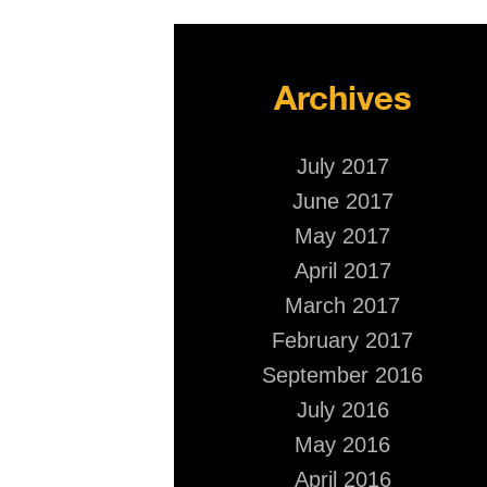
Archives
July 2017
June 2017
May 2017
April 2017
March 2017
February 2017
September 2016
July 2016
May 2016
April 2016