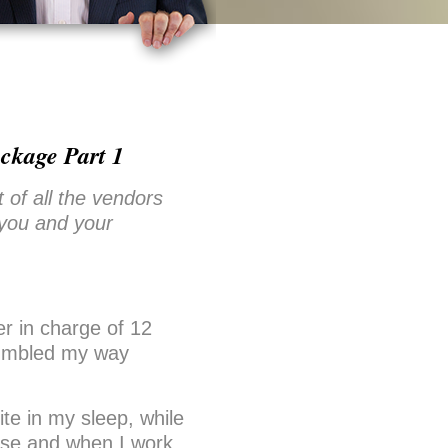
ckage Part 1
f all the vendors
 you and your
r in charge of 12
 fumbled my way
te in my sleep, while
else and when I work