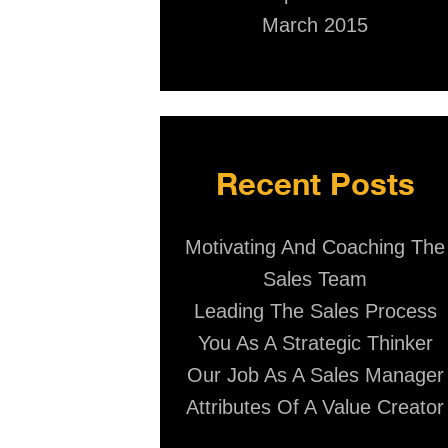
March 2015
Recent Posts
Motivating And Coaching The
Sales Team
Leading The Sales Process
You As A Strategic Thinker
Our Job As A Sales Manager
Attributes Of A Value Creator