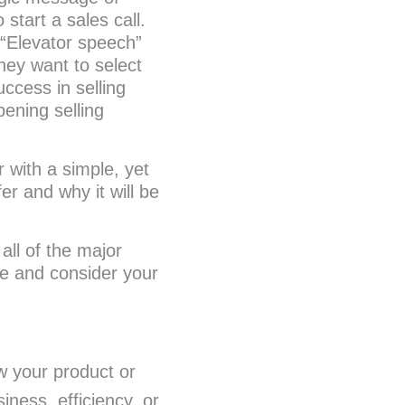
start a sales call.
 “Elevator speech”
hey want to select
ccess in selling
pening selling
 with a simple, yet
r and why it will be
all of the major
te and consider your
w your product or
iness, efficiency, or