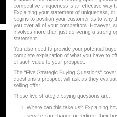
competitive uniqueness is an effective way to 
Explaining your statement of uniqueness, or
begins to position your customer as to why t
you over all of your competitors. However, su
involves more than just delivering a strong o
statement.
You also need to provide your potential buyer
complete explanation of what you have to offe
of such value to your prospect.
The “Five Strategic Buying Questions” cover 
questions a prospect will ask as they evalua
selling offer.
These five strategic buying questions are:
Where can this take us? Explaining ho
service can change or redirect their bus