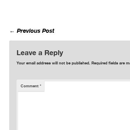
←
Previous Post
Leave a Reply
Your email address will not be published.
Required fields are 
Comment
*