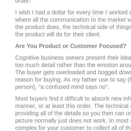
order!
I wish I had a dollar for every time I worked 
where all the communication to the market w
the product does, the technical side of thing
the product will do for their client.
Are You Product or Customer Focused?
Cognitive business owners present their idea
too much detail rather than the emotion aro
The buyer gets overloaded and bogged down t
reason for buying. As my father use to say (
person), “a confused mind says no”.
Most buyers find it difficult to absorb new inf
manner, or at least this order. The technical
providing all of the details so you then can 
picture normally just does not work. In most c
complex for your customer to collect all of th