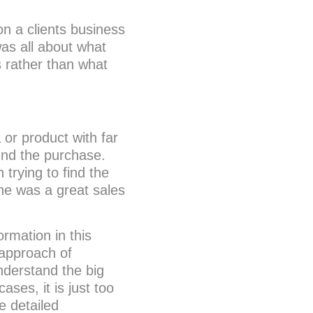
on a clients business
as all about what
s rather than what
 or product with far
und the purchase.
rying to find the
he was a great sales
ormation in this
 approach of
understand the big
ases, it is just too
e detailed