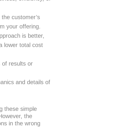
 the customer’s
om your offering.
pproach is better,
a lower total cost
of results or
nics and details of
g these simple
 However, the
ons in the wrong