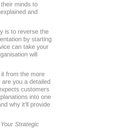
 their minds to
g explained and
 is to reverse the
entation by starting
rvice can take your
anisation will
 it from the more
r are you a detailed
 expects customers
xplanations into one
nd why it’ll provide
 Your Strategic