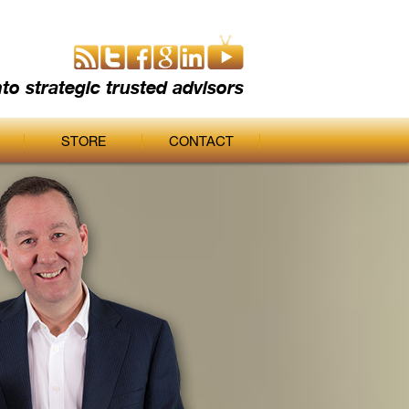
nto strategic trusted advisors
STORE
CONTACT