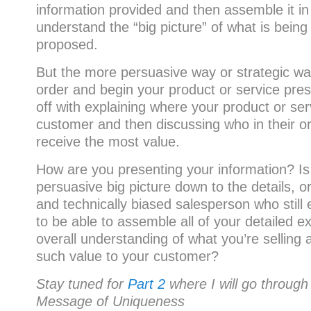
information provided and then assemble it in
understand the “big picture” of what is bein
proposed.
But the more persuasive way or strategic way
order and begin your product or service pres
off with explaining where your product or se
customer and then discussing who in their org
receive the most value.
How are you presenting your information? Is
persuasive big picture down to the details, o
and technically biased salesperson who still
to be able to assemble all of your detailed e
overall understanding of what you’re selling a
such value to your customer?
Stay tuned for
Part 2
where I will go through
Message of Uniqueness