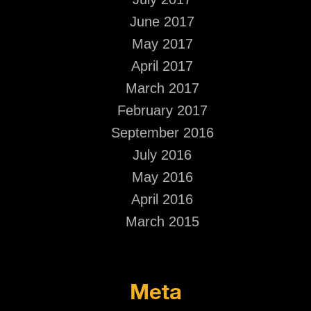
June 2017
May 2017
April 2017
March 2017
February 2017
September 2016
July 2016
May 2016
April 2016
March 2015
Meta