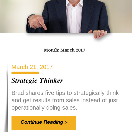
Month:
March 2017
March 21, 2017
Strategic Thinker
Brad shares five tips to strategically think
and get results from sales instead of just
operationally doing sales.
Continue Reading >