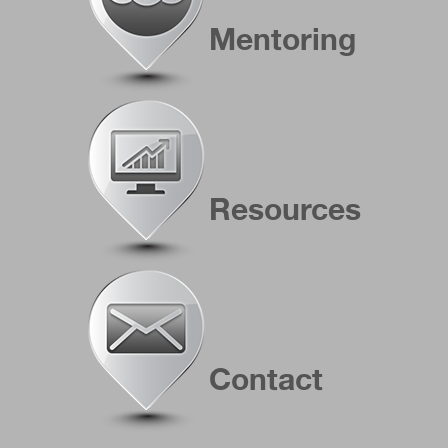
Mentoring
Resources
Contact