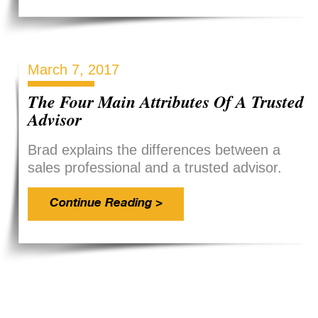
March 7, 2017
The Four Main Attributes Of A Trusted
Advisor
Brad explains the differences between a
sales professional and a trusted advisor.
Continue Reading >