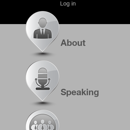
Log in
About
Speaking