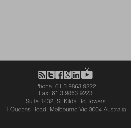
Phone: 61 3 9863 9222
Fax: 61 3 9863 9223
Suite 1432, St Kilda Rd Towers
1 Queens Road, Melbourne Vic 3004 Australia