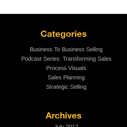
Categories
Business To Business Selling
Podcast Series: Transforming Sales
Process Visuals
Sales Planning
Strategic Selling
Archives
July 2017