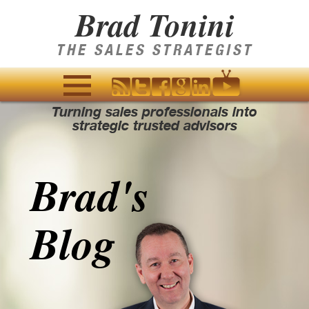
Brad Tonini
THE SALES STRATEGIST
Turning sales professionals into
MENU
strategic trusted advisors
AND
WIDGETS
Brad's
Blog