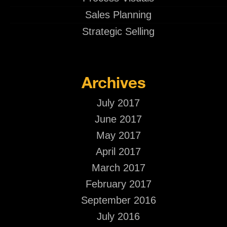
Sales Planning
Strategic Selling
Archives
July 2017
June 2017
May 2017
April 2017
March 2017
February 2017
September 2016
July 2016