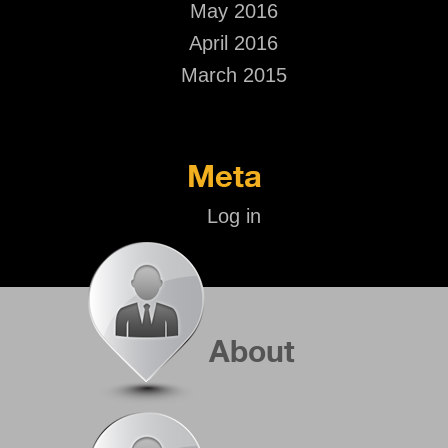
May 2016
April 2016
March 2015
Meta
Log in
About