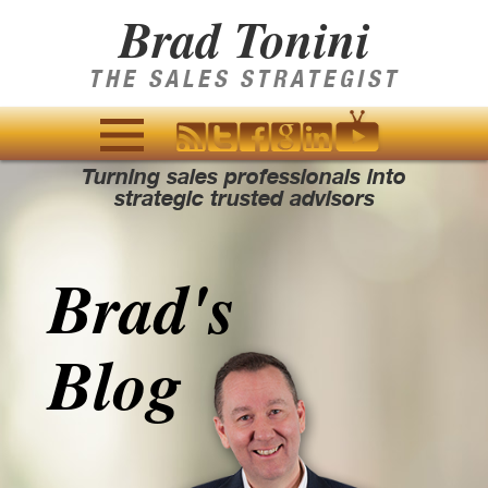
Brad Tonini
THE SALES STRATEGIST
Turning sales professionals into
MENU
strategic trusted advisors
AND
WIDGETS
Brad's
Blog