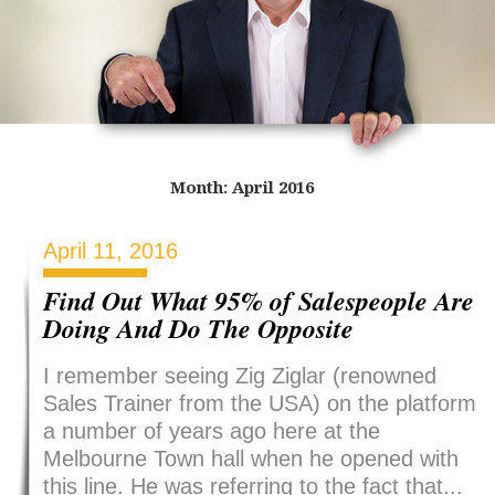
Month:
April 2016
April 11, 2016
Find Out What 95% of Salespeople Are
Doing And Do The Opposite
I remember seeing Zig Ziglar (renowned
Sales Trainer from the USA) on the platform
a number of years ago here at the
Melbourne Town hall when he opened with
this line. He was referring to the fact that...