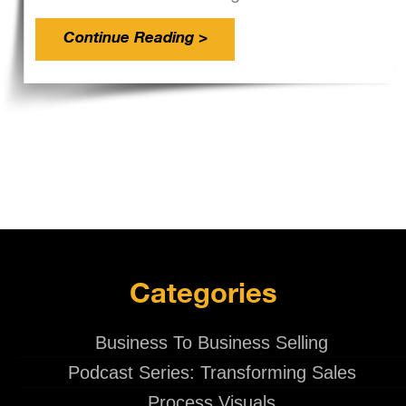
Continue Reading >
Categories
Business To Business Selling
Podcast Series: Transforming Sales
Process Visuals