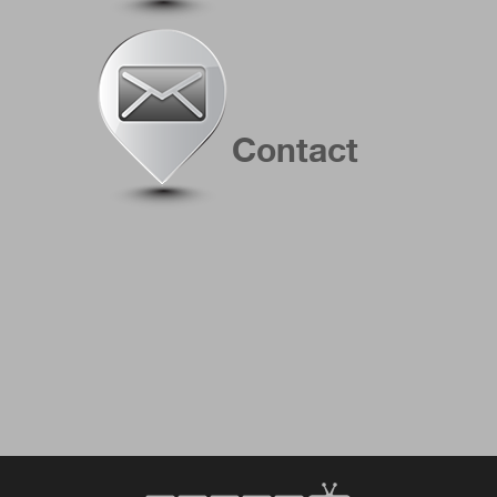
Contact