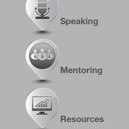
Speaking
Mentoring
Resources