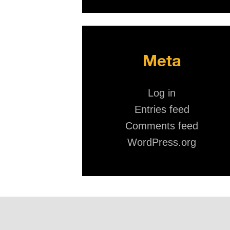
Meta
Log in
Entries feed
Comments feed
WordPress.org