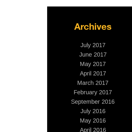
Archives
July 2017
June 2017
May 2017
April 2017
March 2017
February 2017
September 2016
July 2016
May 2016
April 2016