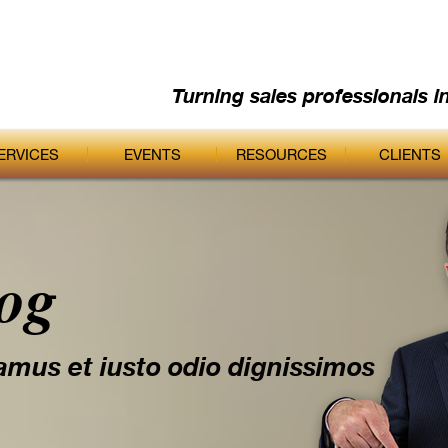
Turning sales professionals i
ERVICES
EVENTS
RESOURCES
CLIENTS
log
amus et iusto odio dignissimos