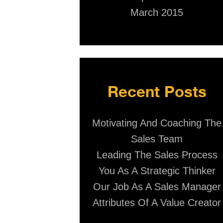
March 2015
Recent Posts
Motivating And Coaching The
Sales Team
Leading The Sales Process
You As A Strategic Thinker
Our Job As A Sales Manager
Attributes Of A Value Creator