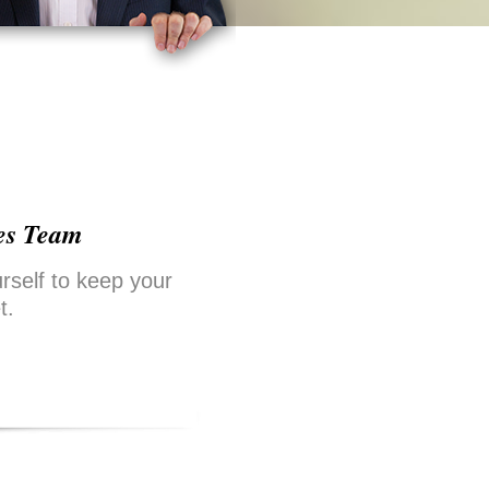
es Team
rself to keep your
t.