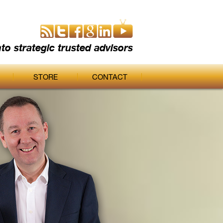
nto strategic trusted advisors
STORE
CONTACT