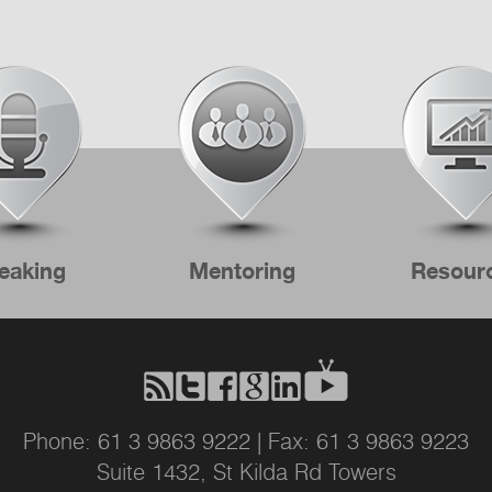
eaking
Mentoring
Resour
Phone: 61 3 9863 9222 | Fax: 61 3 9863 9223
Suite 1432, St Kilda Rd Towers