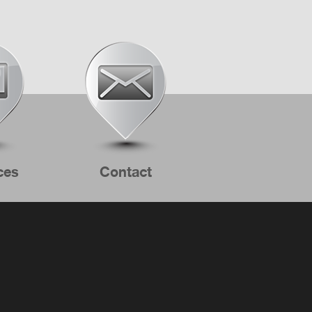
ces
Contact