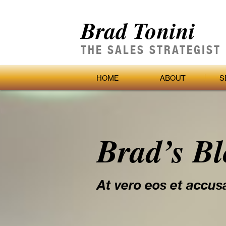
Brad Tonini
THE SALES STRATEGIST
HOME
ABOUT
S
Brad’s B
At vero eos et accus