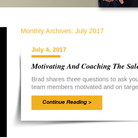
Monthly Archives:
July 2017
July 4, 2017
Motivating And Coaching The Sal
Brad shares three questions to ask you
team members motivated and on targe
Continue Reading >