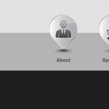
About
Sp