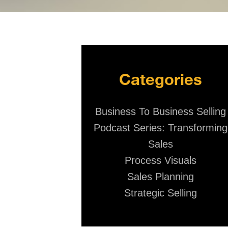
Categories
Business To Business Selling
Podcast Series: Transforming
Sales
Process Visuals
Sales Planning
Strategic Selling