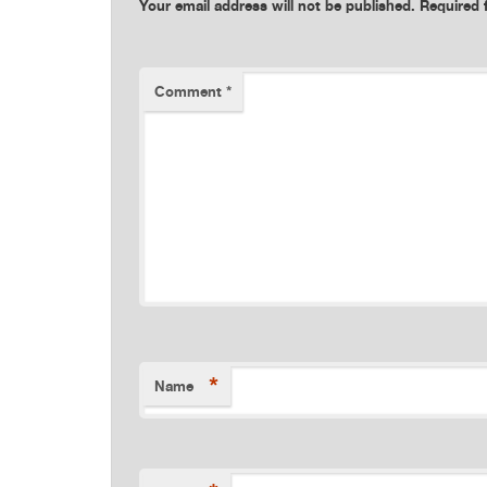
Your email address will not be published.
Required 
Comment
*
*
Name