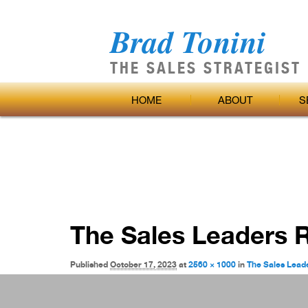
Brad Tonini
THE SALES STRATEGIST
Main
SKIP
HOME
ABOUT
S
menu
TO
Image
PRIMARY
navigation
CONTENT
The Sales Leaders 
Published
October 17, 2023
at
2560 × 1000
in
The Sales Lead