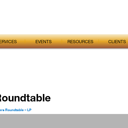
ERVICES
EVENTS
RESOURCES
CLIENTS
Roundtable
ers Roundtable – LP