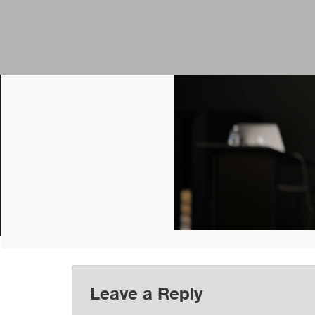
Leave a Reply