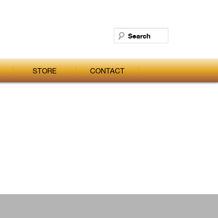
Search
STORE
CONTACT