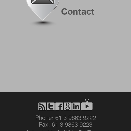
Contact
Phone: 61 3 9863 9222
Fax: 61 3 9863 9223