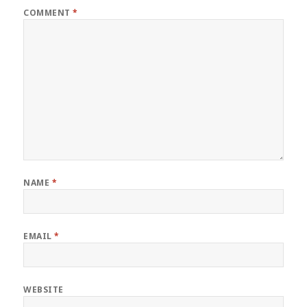
COMMENT
*
NAME
*
EMAIL
*
WEBSITE