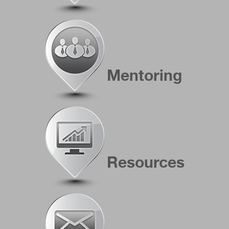
Mentoring
Resources