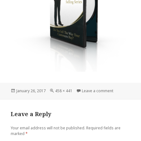
Posted
Full
on The trusted
January 26, 2017
458 × 441
Leave a comment
on
size
Leave a Reply
Your email address will not be published.
Required fields are
marked
*