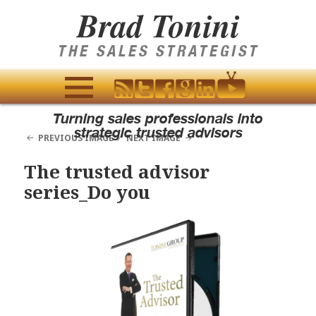
Brad Tonini
THE SALES STRATEGIST
MENU
Turning sales professionals into
AND
strategic trusted advisors
PREVIOUS IMAGE
NEXT IMAGE
WIDGETS
The trusted advisor
series_Do you