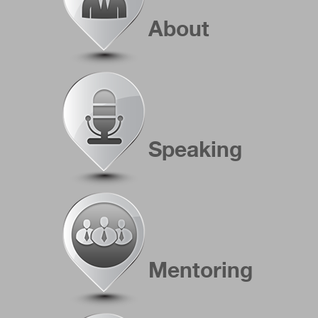
About
Speaking
Mentoring