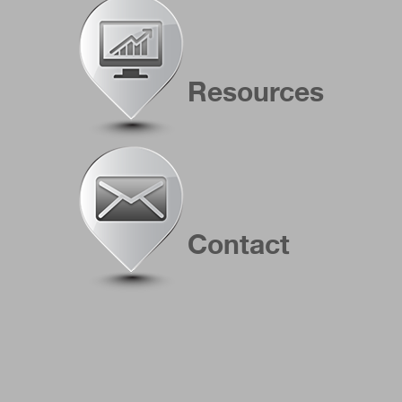
Resources
Contact