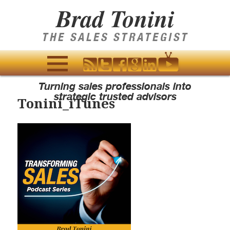
Brad Tonini
THE SALES STRATEGIST
MENU
Turning sales professionals into
AND
strategic trusted advisors
Tonini_iTunes
WIDGETS