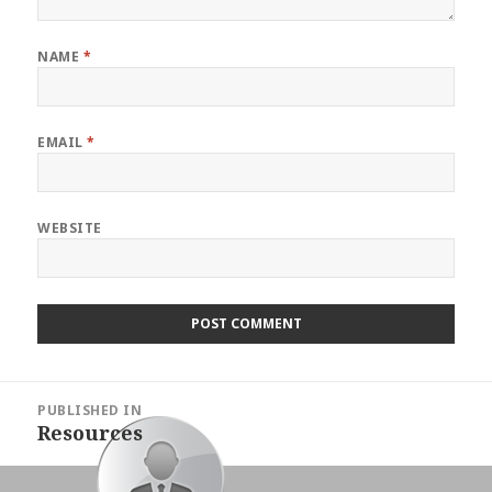
NAME
*
EMAIL
*
WEBSITE
Post
PUBLISHED IN
navigation
Resources