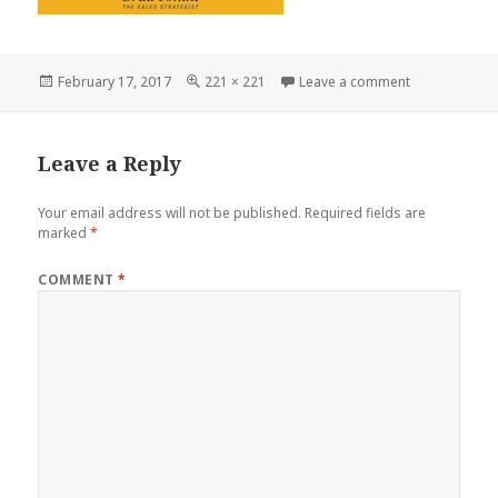
Posted
Full
on Tonini_iTu
February 17, 2017
221 × 221
Leave a comment
on
size
Leave a Reply
Your email address will not be published.
Required fields are
marked
*
COMMENT
*