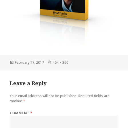
Posted
Full
February 17, 2017
464 × 396
on
size
Leave a Reply
Your email address will not be published.
Required fields are
marked
*
COMMENT
*