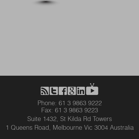
Phone: 61 3 9863 9222
Fax: 61 3 9863 9223
Suite 1432, St Kilda Rd Towers
1 Queens Road, Melbourne Vic 3004 Australia