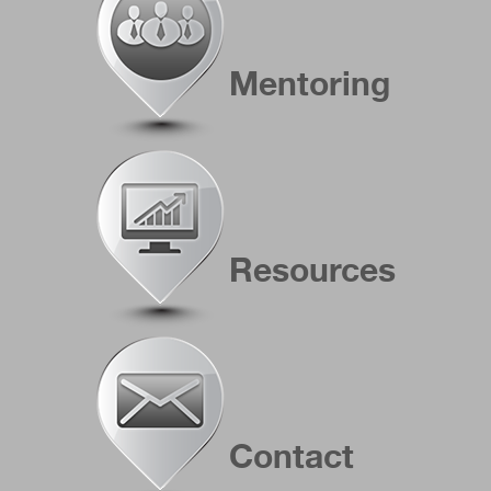
Mentoring
Resources
Contact