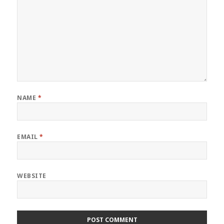
NAME
*
EMAIL
*
WEBSITE