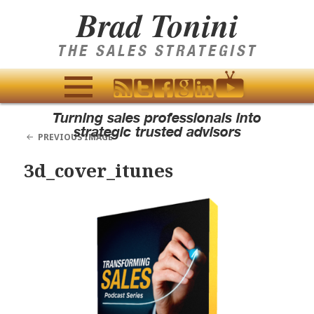
Brad Tonini
THE SALES STRATEGIST
MENU
Turning sales professionals into
AND
strategic trusted advisors
PREVIOUS IMAGE
WIDGETS
3d_cover_itunes