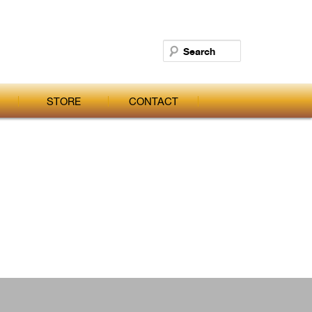
Search
STORE
CONTACT