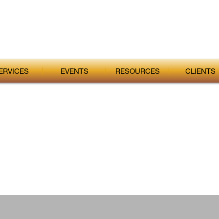
ERVICES
EVENTS
RESOURCES
CLIENTS