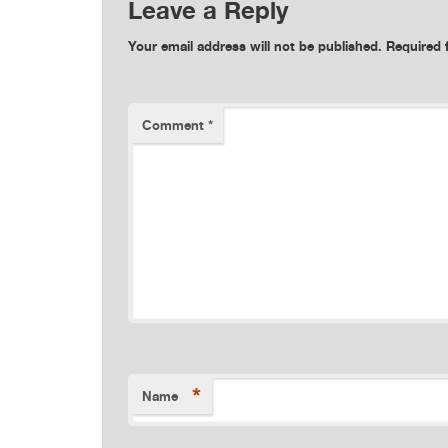
Leave a Reply
Your email address will not be published.
Required 
Comment
*
*
Name