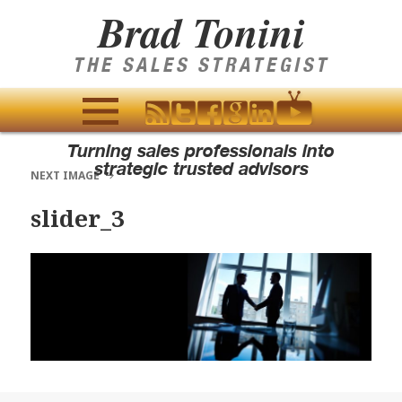
Brad Tonini
THE SALES STRATEGIST
MENU
Turning sales professionals into
AND
strategic trusted advisors
NEXT IMAGE
WIDGETS
slider_3