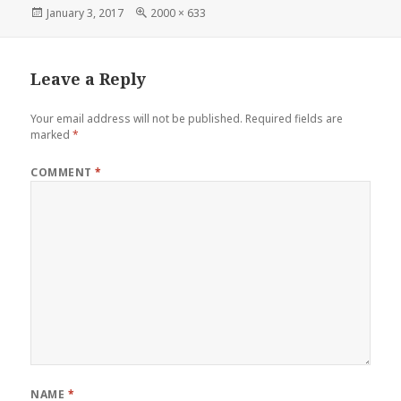
Posted
Full
January 3, 2017
2000 × 633
on
size
Leave a Reply
Your email address will not be published.
Required fields are
marked
*
COMMENT
*
NAME
*