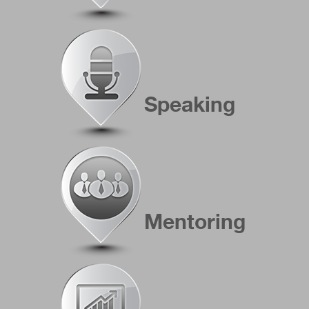
Speaking
Mentoring