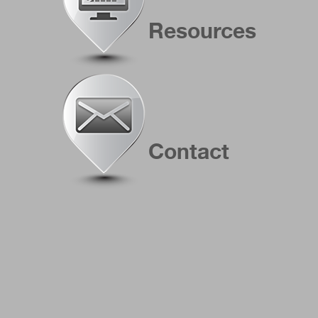
Resources
Contact