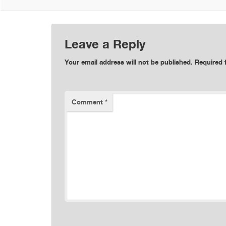
Leave a Reply
Your email address will not be published.
Required 
Comment
*