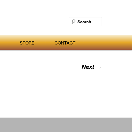
Search
STORE
CONTACT
Next →