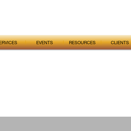
ERVICES
EVENTS
RESOURCES
CLIENTS