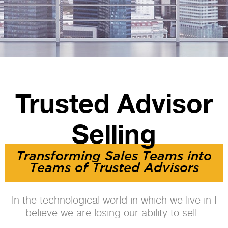
Trusted Advisor
Selling
Transforming Sales Teams into
Teams of Trusted Advisors
In the technological world in which we live in I
believe we are losing our ability to sell .