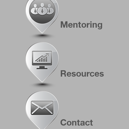
Mentoring
Resources
Contact