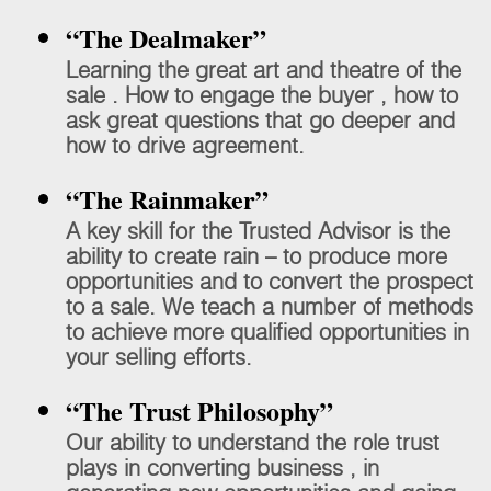
“The Dealmaker”
Learning the great art and theatre of the
sale . How to engage the buyer , how to
ask great questions that go deeper and
how to drive agreement.
“The Rainmaker”
A key skill for the Trusted Advisor is the
ability to create rain – to produce more
opportunities and to convert the prospect
to a sale. We teach a number of methods
to achieve more qualified opportunities in
your selling efforts.
“The Trust Philosophy”
Our ability to understand the role trust
plays in converting business , in