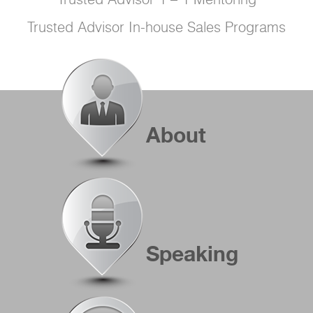
Trusted Advisor 1 – 1 Mentoring
Trusted Advisor In-house Sales Programs
About
Speaking