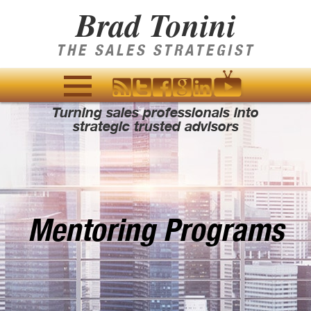
Brad Tonini
THE SALES STRATEGIST
Turning sales professionals into
MENU
strategic trusted advisors
AND
WIDGETS
Mentoring Programs