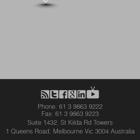
Phone: 61 3 9863 9222
Fax: 61 3 9863 9223
Suite 1432, St Kilda Rd Towers
1 Queens Road, Melbourne Vic 3004 Australia