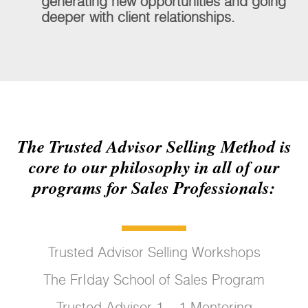
generating new opportunities and going
deeper with client relationships.
The Trusted Advisor Selling Method is
core to our philosophy in all of our
programs for Sales Professionals:
Trusted Advisor Selling Workshops
The FrIday School of Sales Program