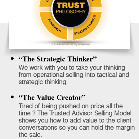
“The Strategic Thinker”
We work with you to take your thinking
from operational selling into tactical and
strategic thinking.
“The Value Creator”
Tired of being pushed on price all the
time ? The Trusted Advisor Selling Model
shows you how to add value to the client
conversations so you can hold the margin
the sale.