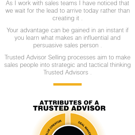
As I work with sales teams I have noticed that
we wait for the lead to arrive today rather than
creating it .
Your advantage can be gained in an instant if
you learn what makes an influential and
persuasive sales person .
Trusted Advisor Selling processes aim to make
sales people into strategic and tactical thinking
Trusted Advisors .