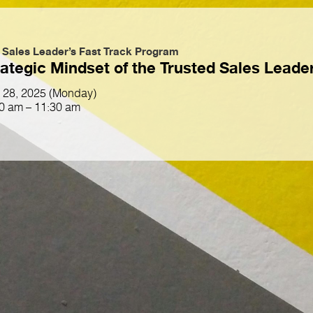
 Sales Leader’s Fast Track Program
ategic Mindset of the Trusted Sales Leade
l 28, 2025 (Monday)
0 am – 11:30 am