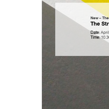
New – The
The Str
Date:
Apri
Time:
10.3