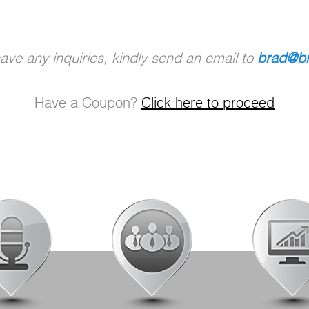
ve any inquiries, kindly send an email to
brad@br
Have a Coupon?
Click here to proceed