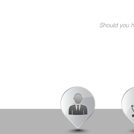
Should you ha