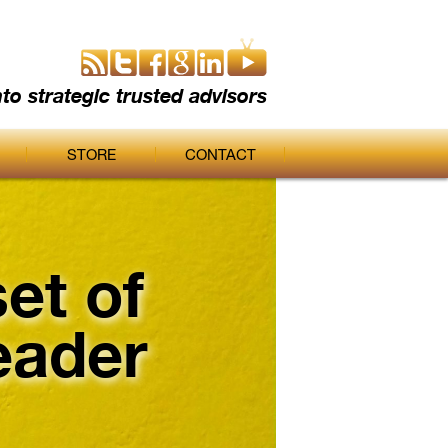
nto strategic trusted advisors
STORE
CONTACT
et of
eader