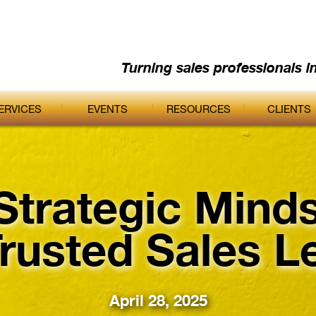
Turning sales professionals i
ERVICES
EVENTS
RESOURCES
CLIENTS
Strategic Minds
Trusted Sales L
April 28, 2025