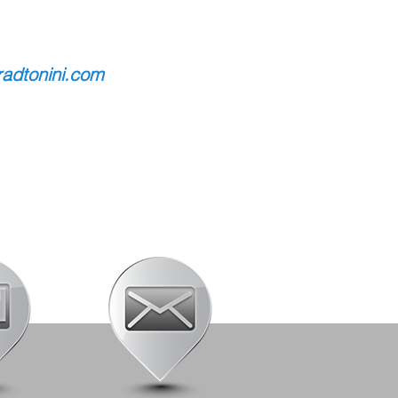
adtonini.com