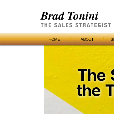
Brad Tonini
THE SALES STRATEGIST
HOME
ABOUT
S
The 
the 