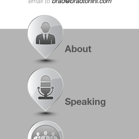
email to
brad@bradtonini.com
About
Speaking