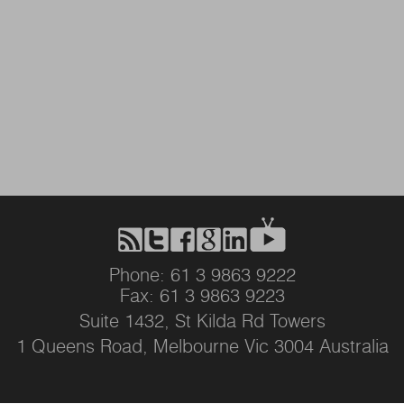
Phone: 61 3 9863 9222
Fax: 61 3 9863 9223
Suite 1432, St Kilda Rd Towers
1 Queens Road, Melbourne Vic 3004 Australia