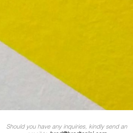
Should you have any inquiries, kindly send an