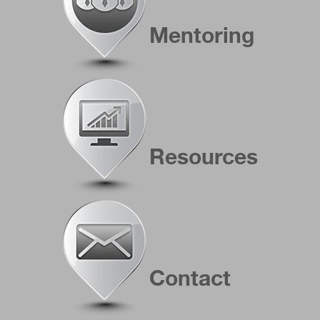
Mentoring
Resources
Contact