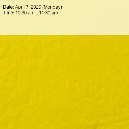
Date:
April 7, 2025 (Monday)
Time:
10.30 am – 11:30 am