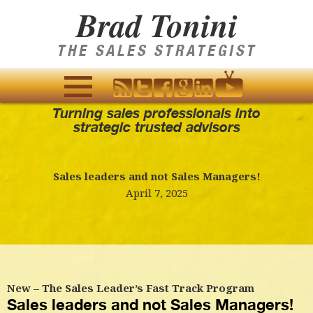
Brad Tonini
THE SALES STRATEGIST
Turning sales professionals into
MENU
strategic trusted advisors
AND
WIDGETS
Sales leaders and not Sales Managers!
April 7, 2025
New – The Sales Leader’s Fast Track Program
Sales leaders and not Sales Managers!