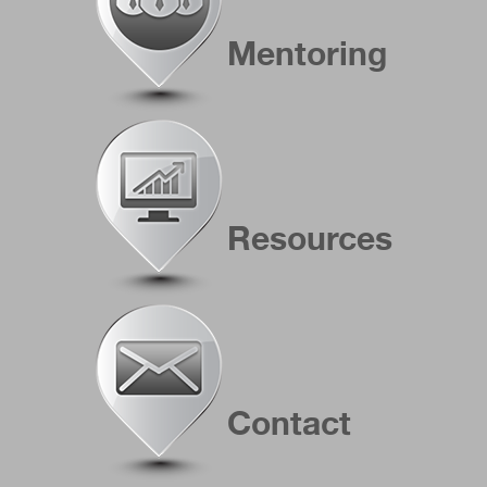
Mentoring
Resources
Contact