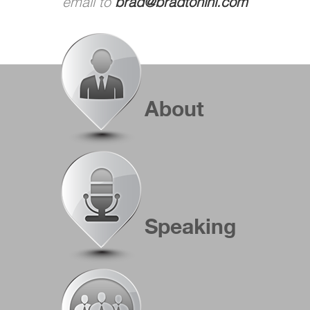
email to
brad@bradtonini.com
About
Speaking