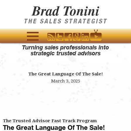
Brad Tonini
THE SALES STRATEGIST
Turning sales professionals into
MENU
strategic trusted advisors
AND
WIDGETS
The Great Language Of The Sale!
March 3, 2025
The Trusted Advisor Fast Track Program
The Great Language Of The Sale!