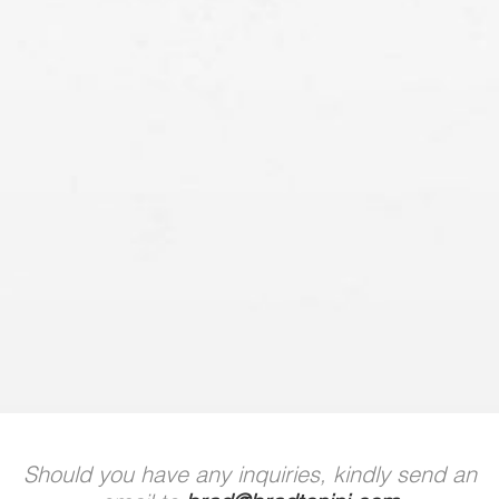
Should you have any inquiries, kindly send an