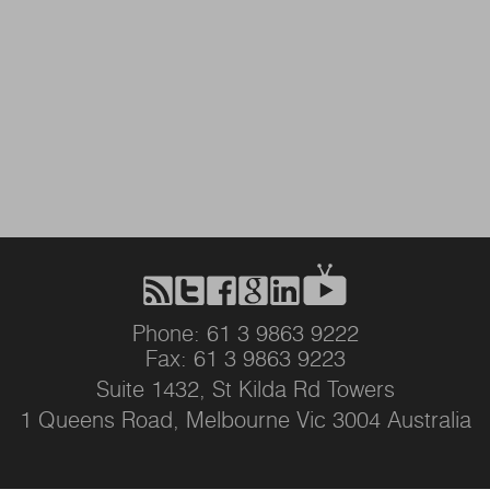
Phone: 61 3 9863 9222
Fax: 61 3 9863 9223
Suite 1432, St Kilda Rd Towers
1 Queens Road, Melbourne Vic 3004 Australia