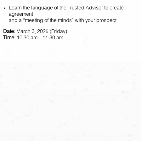
Learn the language of the Trusted Advisor to create
agreement
and a “meeting of the minds” with your prospect.
Date:
March 3, 2025 (Friday)
Time:
10.30 am – 11:30 am