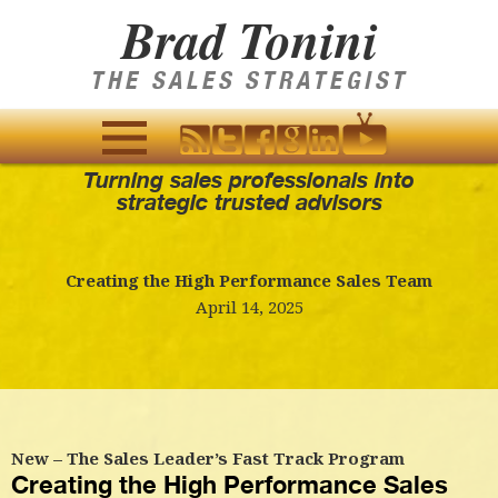
Brad Tonini
THE SALES STRATEGIST
Turning sales professionals into
MENU
strategic trusted advisors
AND
WIDGETS
Creating the High Performance Sales Team
April 14, 2025
New – The Sales Leader’s Fast Track Program
Creating the High Performance Sales