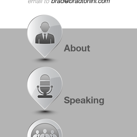
email to
brad@bradtonini.com
About
Speaking