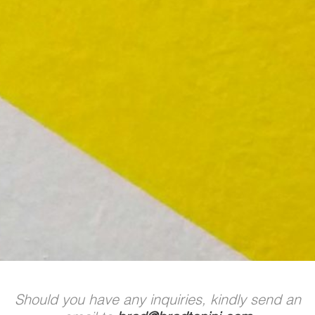
Should you have any inquiries, kindly send an