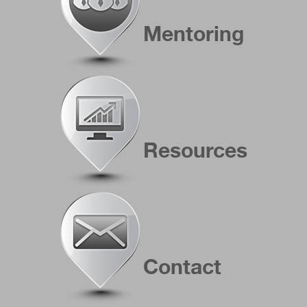
Mentoring
Resources
Contact