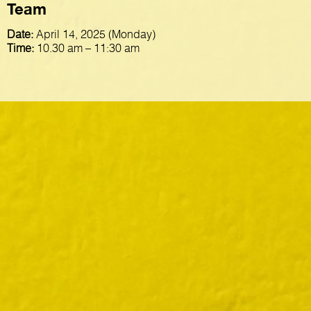
Team
Date:
April 14, 2025 (Monday)
Time:
10.30 am – 11:30 am