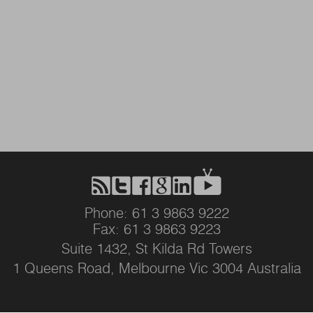
Phone: 61 3 9863 9222
Fax: 61 3 9863 9223
Suite 1432, St Kilda Rd Towers
1 Queens Road, Melbourne Vic 3004 Australia