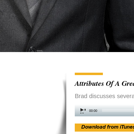
Attributes Of A Gr
Brad discusses several
Audio
00:00
Player
Download from iTune