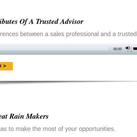
i
o
ibutes Of A Trusted Advisor
d
v
erences between a sales professional and a trusted
U
00:00
U
A
s >
k
t
i
o
reat Rain Makers
d
v
as to make the most of your opportunities.