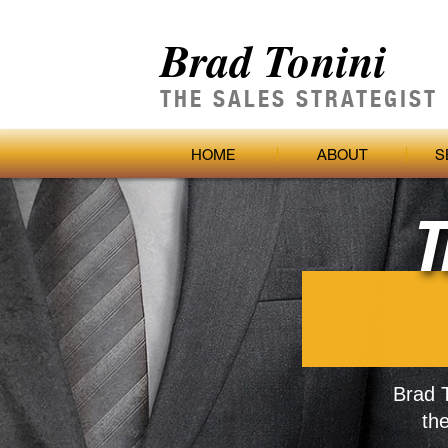
Brad Tonini
THE SALES STRATEGIST
HOME
ABOUT
S
T
Brad T
th