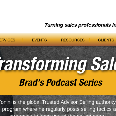
Turning sales professionals i
ERVICES
EVENTS
RESOURCES
CLIENTS
ransforming Sal
Brad’s Podcast Series
onini is the global Trusted Advisor Selling authority
e program where he regularly posts selling tactics 