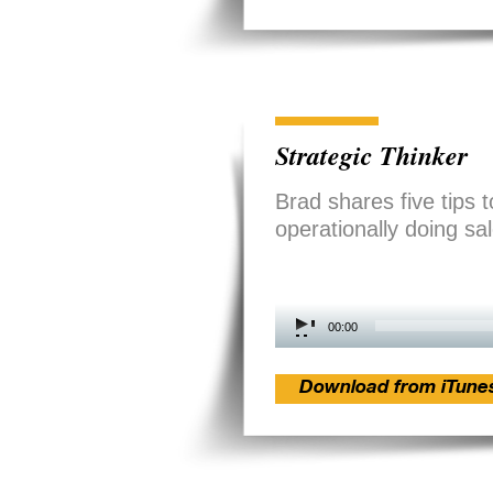
Strategic Thinker
Brad shares five tips t
operationally doing sa
Audio
00:00
Player
Download from iTune