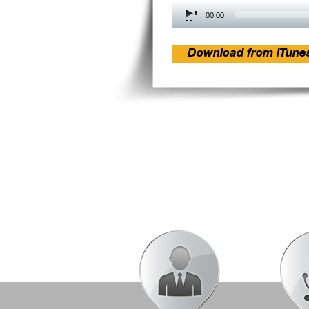
Audio
00:00
Player
Download from iTune
Post
navigation