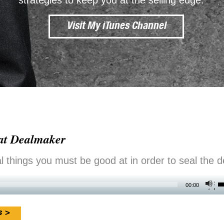
strategies to keep you at the selling edge.
Visit My iTunes Channel
eat Dealmaker
 things you must be good at in order to seal the d
U
00:00
U
A
s >