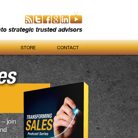
nto strategic trusted advisors
STORE
CONTACT
es
 – join
and