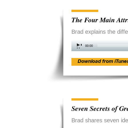
The Four Main Attr
Brad explains the diff
Audio
00:00
Player
Download from iTune
Seven Secrets of G
Brad shares seven ide