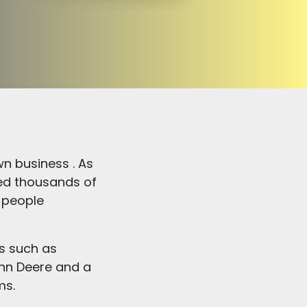
n business . As
ped thousands of
 people
es such as
hn Deere and a
ms.