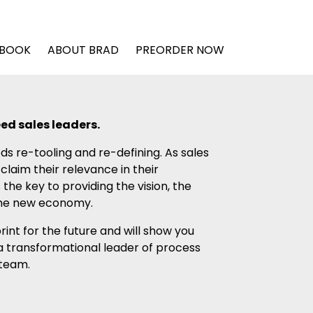
 BOOK
ABOUT BRAD
PREORDER NOW
ed sales leaders.
ds re-tooling and re-defining. As sales
laim their relevance in their
 the key to providing the vision, the
 the new economy.
int for the future and will show you
a transformational leader of process
 team.