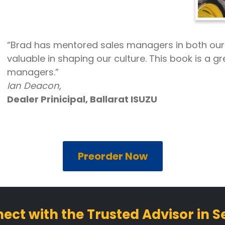
“Brad has mentored sales managers in both ou
valuable in shaping our culture. This book is a gr
managers.”
Ian Deacon
,
Dealer Prinicipal, Ballarat ISUZU
Preorder Now
ect with the Trusted Advisor in Se