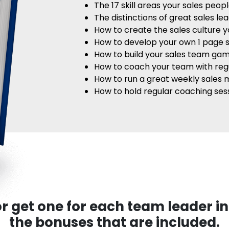
The 17 skill areas your sales peo
The distinctions of great sales le
How to create the sales culture 
How to develop your own 1 page s
How to build your sales team ga
How to coach your team with reg
How to run a great weekly sales 
How to hold regular coaching se
r get one for each team leader in
the bonuses that are included.