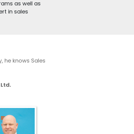
rams as well as
rt in sales
y, he knows Sales
Ltd.