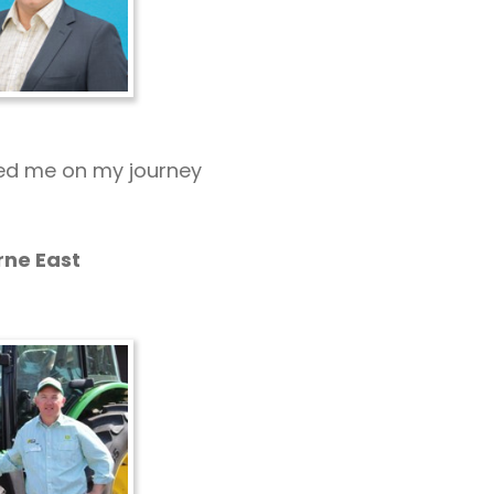
red me on my journey
rne East