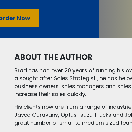
order Now
ABOUT THE AUTHOR
Brad has had over 20 years of running his ow
a sought after Sales Strategist , he has hel
business owners, sales managers and sales
increase their sales quickly.
His clients now are from a range of industri
Jayco Caravans, Optus, Isuzu Trucks and Jo
great number of small to medium sized tea