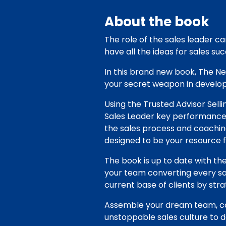
About the book
The role of the sales leader c
have all the ideas for sales suc
In this brand new book, The N
your secret weapon in developi
Using the Trusted Advisor Sell
Sales Leader key performance 
the sales process and coaching
designed to be your resource f
The book is up to date with the
your team converting every sa
current base of clients by st
Assemble your dream team, co
unstoppable sales culture to d