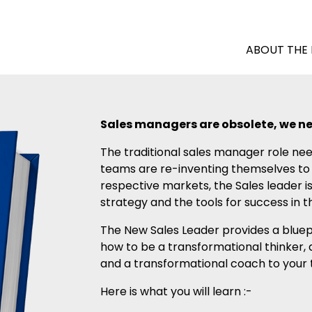
ABOUT THE
Sales managers are obsolete, we ne
The traditional sales manager role nee
teams are re-inventing themselves to c
respective markets, the Sales leader is
strategy and the tools for success in
The New Sales Leader provides a bluepr
how to be a transformational thinker, 
and a transformational coach to your
Here is what you will learn :-