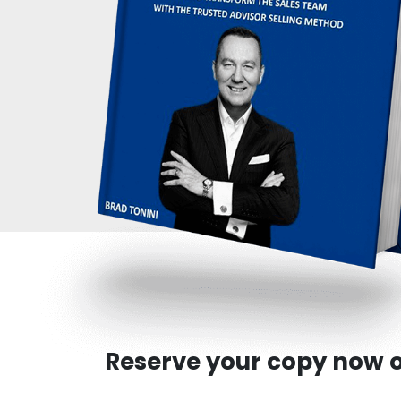
Reserve your copy now o