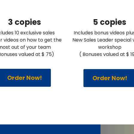
3 copies
5 copies
cludes 10 exclusive sales
Includes bonus videos plu
r videos on how to get the
New Sales Leader special v
most out of your team
workshop
Bonuses valued at $ 75)
( Bonuses valued at $ 1
Order Now!
Order Now!