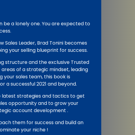
an be a lonely one. You are expected to
cess.
ew Sales Leader, Brad Tonini becomes
ng your selling blueprint for success.
ing structure and the exclusive Trusted
areas of a strategic mindset, leading
 your sales team, this book is
or a successful 2021 and beyond.
 latest strategies and tactics to get
les opportunity and to grow your
rategic account development .
ach them for success and build an
ominate your niche !