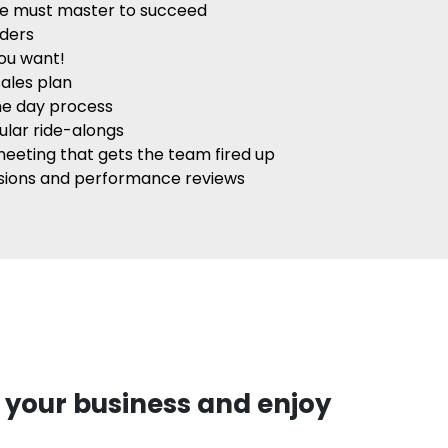
ple must master to succeed
aders
you want!
ales plan
me day process
ular ride-alongs
meeting that gets the team fired up
ssions and performance reviews
 your business and enjoy