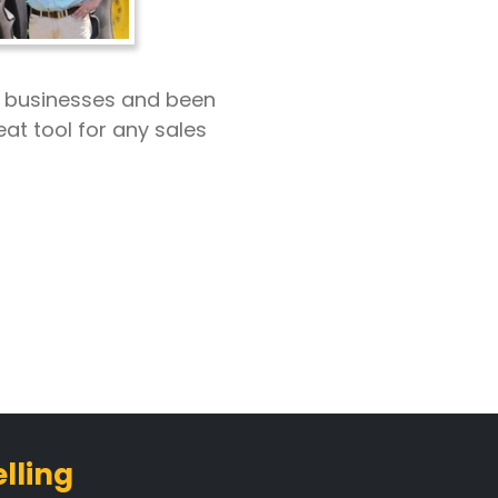
r businesses and been
eat tool for any sales
lling