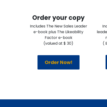
Order your copy
Includes The New Sales Leader
In
e-book plus The Likeability
leade
Factor e-book
(valued at $ 30)
( 
Order Now!