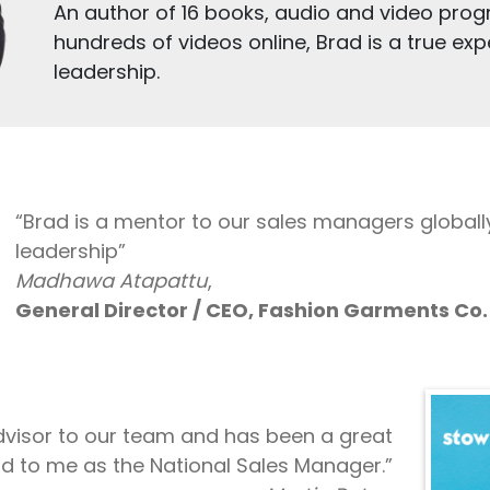
An author of 16 books, audio and video prog
hundreds of videos online, Brad is a true expe
leadership.
“Brad is a mentor to our sales managers globall
leadership”
Madhawa Atapattu
,
General Director / CEO, Fashion Garments Co. 
Advisor to our team and has been a great
d to me as the National Sales Manager.”