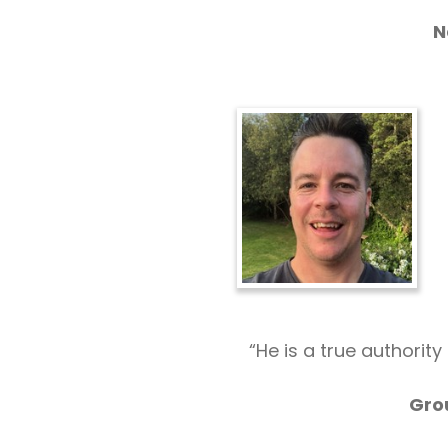
N
“He is a true authorit
Gro