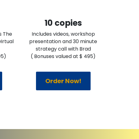
10 copies
s The
Includes videos, workshop
irtual
presentation and 30 minute
strategy call with Brad
95)
( Bonuses valued at $ 495)
Order Now!