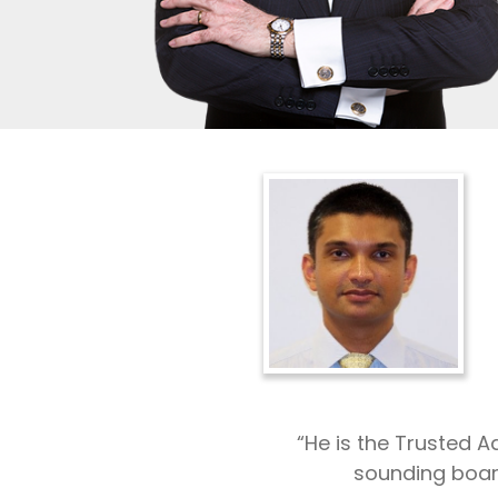
“He is the Trusted 
sounding boar