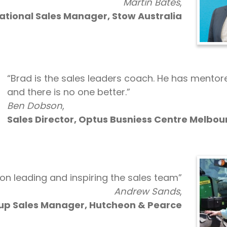
Martin Bates
,
ational Sales Manager, Stow Australia
“Brad is the sales leaders coach. He has mento
and there is no one better.”
Ben Dobson
,
Sales Director, Optus Busniess Centre Melbou
y on leading and inspiring the sales team”
Andrew Sands
,
up Sales Manager, Hutcheon & Pearce